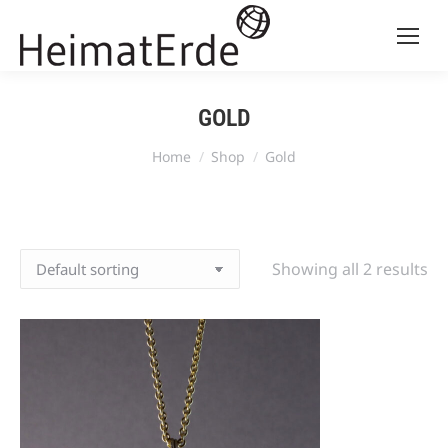
GOLD
You are here:
Home
Shop
Gold
Showing all 2 results