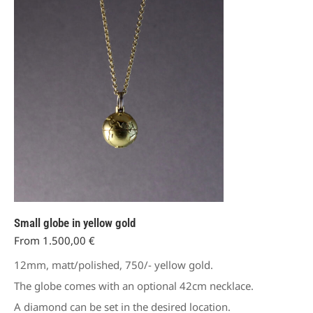
The
options
may
be
chosen
on
the
product
page
Small globe in yellow gold
From
1.500,00
€
12mm, matt/polished, 750/- yellow gold.
The globe comes with an optional 42cm necklace.
A diamond can be set in the desired location.