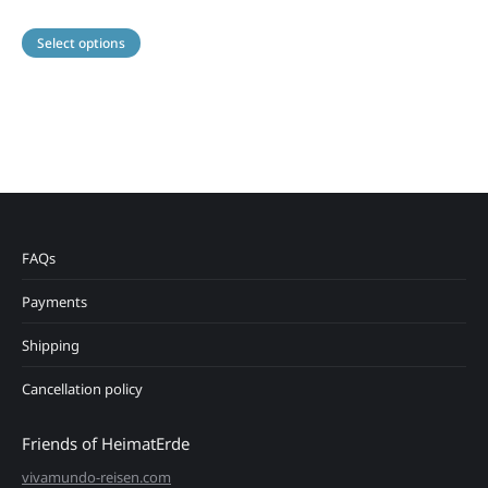
This
Select options
product
has
multiple
variants.
The
options
may
be
chosen
on
FAQs
the
product
Payments
page
Shipping
Cancellation policy
Friends of HeimatErde
vivamundo-reisen.com