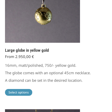
Large globe in yellow gold
From
2.950,00
€
16mm, matt/polished, 750/- yellow gold.
The globe comes with an optional 45cm necklace.
A diamond can be set in the desired location.
This
Select options
product
has
multiple
variants.