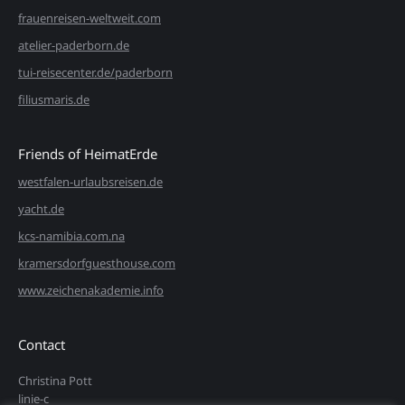
frauenreisen-weltweit.com
atelier-paderborn.de
tui-reisecenter.de/paderborn
filiusmaris.de
Friends of HeimatErde
westfalen-urlaubsreisen.de
yacht.de
kcs-namibia.com.na
kramersdorfguesthouse.com
www.zeichenakademie.info
Contact
Christina Pott
linie-c