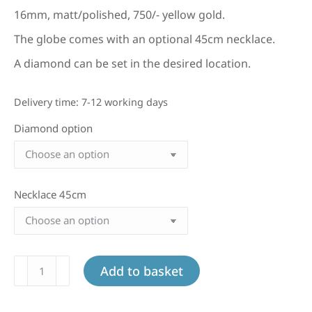
16mm, matt/polished, 750/- yellow gold.
The globe comes with an optional 45cm necklace.
A diamond can be set in the desired location.
Delivery time:
7-12 working days
Diamond option
Necklace 45cm
Large
Add to basket
globe
in