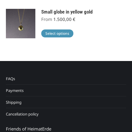
Small globe in yellow gold
From
1.500,00
€
This
Select options
product
has
multiple
variants.
The
options
FAQs
may
Payments
be
chosen
Shipping
on
the
Cancellation policy
product
page
Friends of HeimatErde