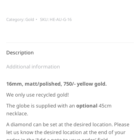
yellow
gold
quantity
Category:
Gold
SKU:
HE-AU-G-16
Description
Additional information
16mm, matt/polished, 750/- yellow gold.
We only use recycled gold!
The globe is supplied with an
optional
45cm
necklace.
A diamond can be set at the desired location. Please
let us know the desired location at the end of your
order in the ‘Add a note to your order’ field.