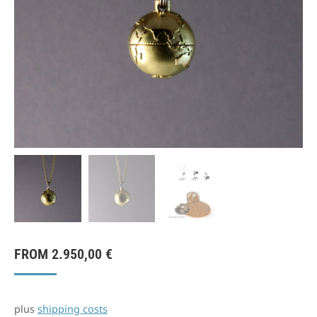
FROM
2.950,00
€
plus
shipping costs