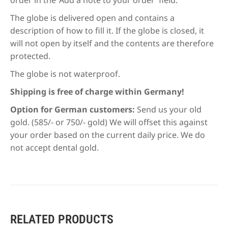
The globe is delivered open and contains a
description of how to fill it. If the globe is closed, it
will not open by itself and the contents are therefore
protected.
The globe is not waterproof.
Shipping is free of charge within Germany!
Option for German customers:
Send us your old
gold. (585/- or 750/- gold) We will offset this against
your order based on the current daily price. We do
not accept dental gold.
RELATED PRODUCTS