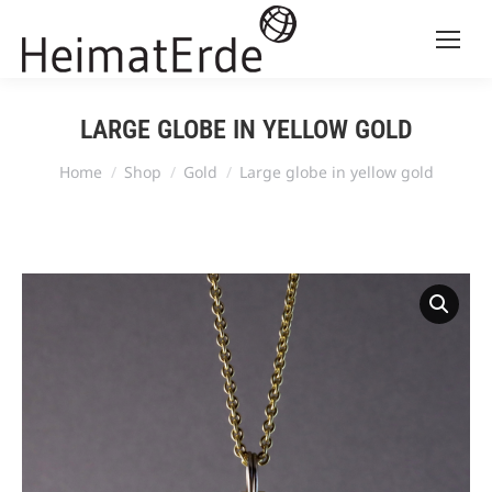
LARGE GLOBE IN YELLOW GOLD
You are here:
Home
Shop
Gold
Large globe in yellow gold