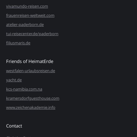
vivamundo-reisen.com
frauenreisen-weltweit.com
atelier-paderborn.de
tui-reisecenter.de/paderborn
filiusmaris.de
Friends of HeimatErde
westfalen-urlaubsreisen.de
yacht.de
kcs-namibia.com.na
kramersdorfguesthouse.com
www.zeichenakademie.info
Contact