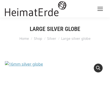
LARGE SILVER GLOBE
You are here:
Home
Shop
Silver
Large silver globe