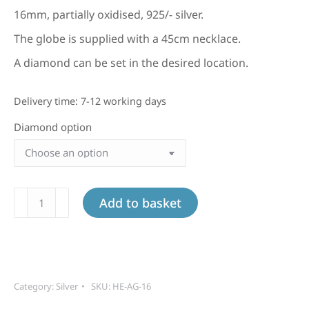
16mm, partially oxidised, 925/- silver.
The globe is supplied with a 45cm necklace.
A diamond can be set in the desired location.
Delivery time:
7-12 working days
Diamond option
Large
Add to basket
silver
globe
quantity
Category:
Silver
SKU:
HE-AG-16