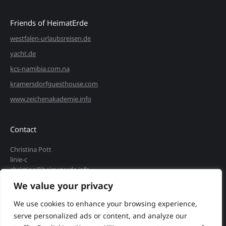
Friends of HeimatErde
westfalen-urlaubsreisen.de
yacht.de
kcs-namibia.com.na
kramersdorfguesthouse.com
www.zeichenakademie.info
Contact
Christina Pott
linie-c
christina@heimaterde.info
We value your privacy
+49 172 9172 482
Find us on:
We use cookies to enhance your browsing experience,
Instagram
serve personalized ads or content, and analyze our
page