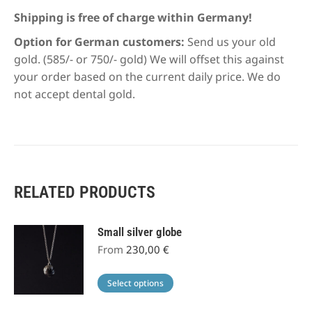
Shipping is free of charge within Germany!
Option for German customers:
Send us your old
gold. (585/- or 750/- gold) We will offset this against
your order based on the current daily price. We do
not accept dental gold.
RELATED PRODUCTS
Small silver globe
From
230,00
€
This
Select options
product