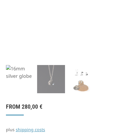
FROM
280,00
€
plus
shipping costs