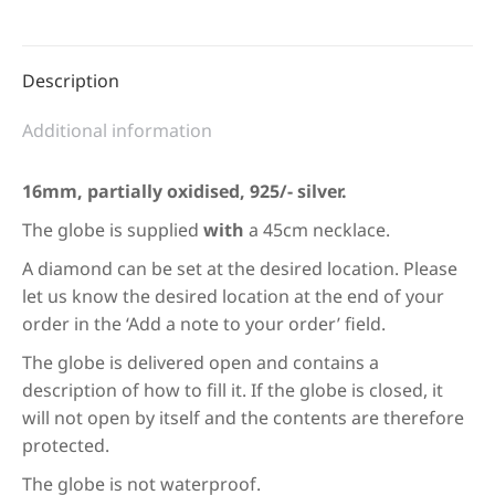
Description
Additional information
16mm, partially oxidised, 925/- silver.
The globe is supplied
with
a 45cm necklace.
A diamond can be set at the desired location. Please
let us know the desired location at the end of your
order in the ‘Add a note to your order’ field.
The globe is delivered open and contains a
description of how to fill it. If the globe is closed, it
will not open by itself and the contents are therefore
protected.
The globe is not waterproof.