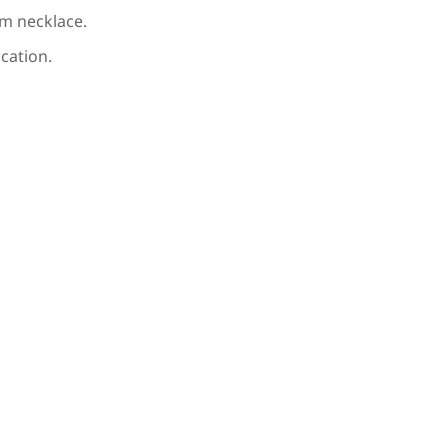
m necklace.
cation.