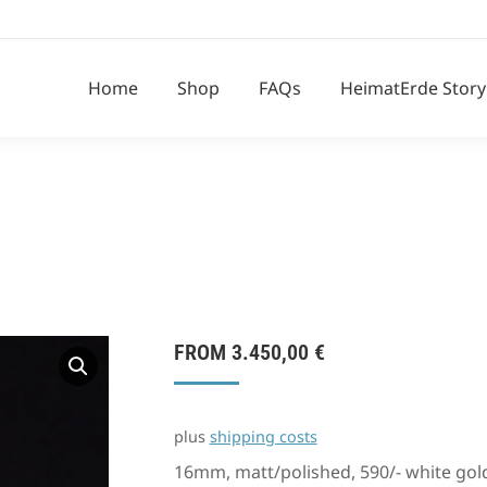
Home
Shop
FAQs
HeimatErde Story
FROM
3.450,00
€
plus
shipping costs
16mm, matt/polished, 590/- white gol