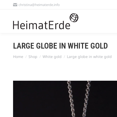
christina@heimaterde.info
LARGE GLOBE IN WHITE GOLD
You are here:
Home
Shop
White gold
Large globe in white gold