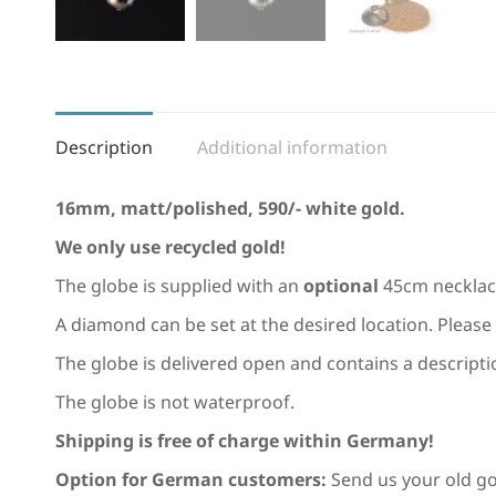
Description
Additional information
16mm, matt/polished, 590/- white gold.
We only use recycled gold!
The globe is supplied with an
optional
45cm necklac
A diamond can be set at the desired location. Please 
The globe is delivered open and contains a description 
The globe is not waterproof.
Shipping is free of charge within Germany!
Option for German customers:
Send us your old gol