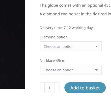
The globe comes with an optional 45c
A diamond can be set in the desired lo
Delivery time:
7-12 working days
Diamond option
Necklace 45cm
Large
Add to basket
globe
in
white
gold