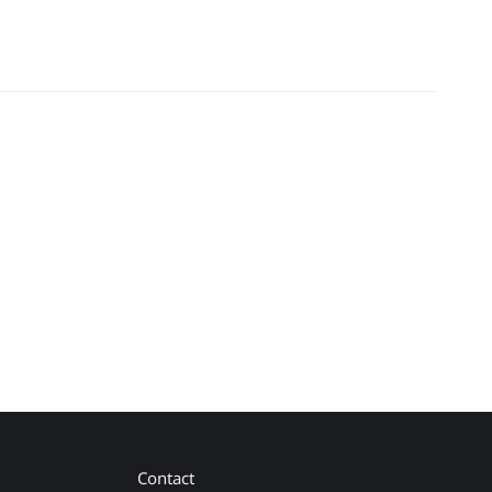
Contact