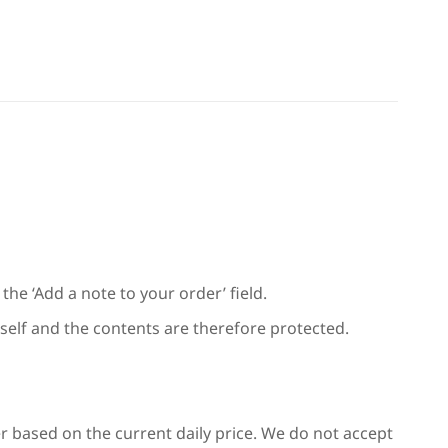
the ‘Add a note to your order’ field.
 itself and the contents are therefore protected.
er based on the current daily price. We do not accept