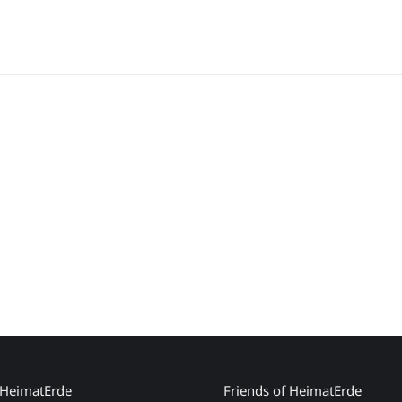
 HeimatErde
Friends of HeimatErde