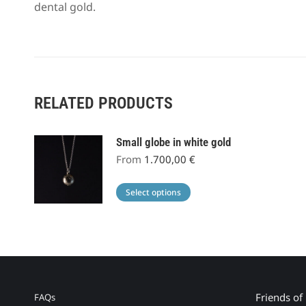
dental gold.
RELATED PRODUCTS
Small globe in white gold
From
1.700,00
€
This
Select options
product
has
multiple
variants.
The
options
Friends of
FAQs