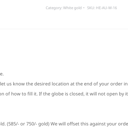
quantity
Category:
White gold
SKU:
HE-AU-W-16
e.
let us know the desired location at the end of your order in 
of how to fill it. If the globe is closed, it will not open by
d. (585/- or 750/- gold) We will offset this against your ord